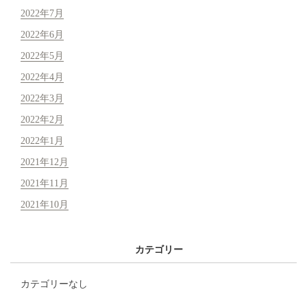
2022年7月
2022年6月
2022年5月
2022年4月
2022年3月
2022年2月
2022年1月
2021年12月
2021年11月
2021年10月
カテゴリー
カテゴリーなし