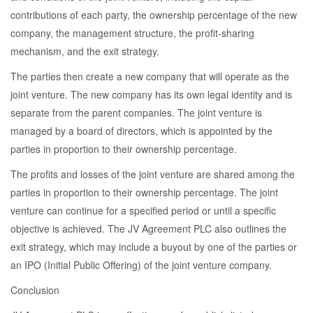
contributions of each party, the ownership percentage of the new
company, the management structure, the profit-sharing
mechanism, and the exit strategy.
The parties then create a new company that will operate as the
joint venture. The new company has its own legal identity and is
separate from the parent companies. The joint venture is
managed by a board of directors, which is appointed by the
parties in proportion to their ownership percentage.
The profits and losses of the joint venture are shared among the
parties in proportion to their ownership percentage. The joint
venture can continue for a specified period or until a specific
objective is achieved. The JV Agreement PLC also outlines the
exit strategy, which may include a buyout by one of the parties or
an IPO (Initial Public Offering) of the joint venture company.
Conclusion