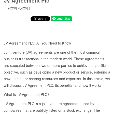
Jv Agreement Plc
2023年4月20日
JV Agreement PLC: All You Need to Know
Joint venture (JV) agreements are one of the most common
business transactions in the modern world. These agreements
are executed between two or more parties to achieve a specific
objective, such as developing a new product or service, entering a
new market, or sharing resources and expertise. In this article, we
will discuss JV Agreement PLC, its benefits, and how it works.
What is JV Agreement PLC?
JV Agreement PLC is a joint venture agreement used by
companies that are publicly listed on a stock exchange. The