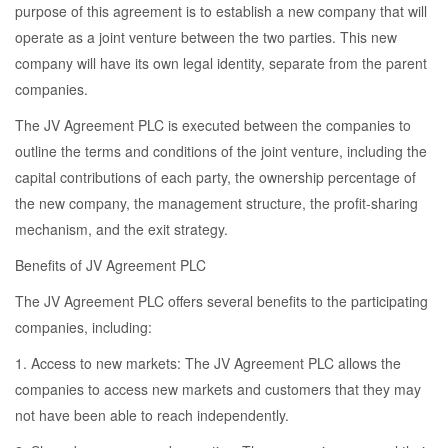
purpose of this agreement is to establish a new company that will
operate as a joint venture between the two parties. This new
company will have its own legal identity, separate from the parent
companies.
The JV Agreement PLC is executed between the companies to
outline the terms and conditions of the joint venture, including the
capital contributions of each party, the ownership percentage of
the new company, the management structure, the profit-sharing
mechanism, and the exit strategy.
Benefits of JV Agreement PLC
The JV Agreement PLC offers several benefits to the participating
companies, including:
1. Access to new markets: The JV Agreement PLC allows the
companies to access new markets and customers that they may
not have been able to reach independently.