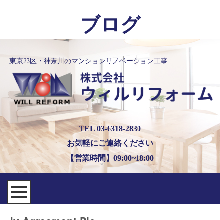
ブログ
東京23区・神奈川のマンションリノベーション工事
TEL 03-6318-2830
お気軽にご連絡ください
【営業時間】09:00~18:00