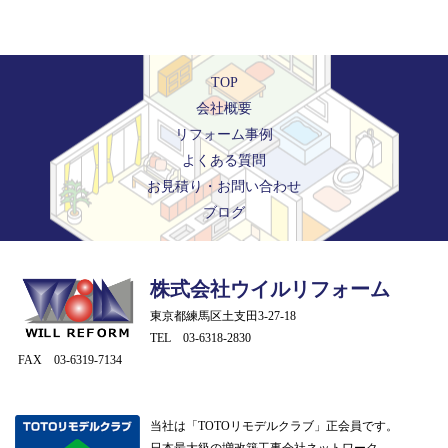
TOP
会社概要
リフォーム事例
よくある質問
お見積り・お問い合わせ
ブログ
株式会社ウイルリフォーム
東京都練馬区土支田3-27-18
TEL 03-6318-2830
FAX 03-6319-7134
当社は「TOTOリモデルクラブ」正会員です。
日本最大級の増改築工事会社ネットワーク