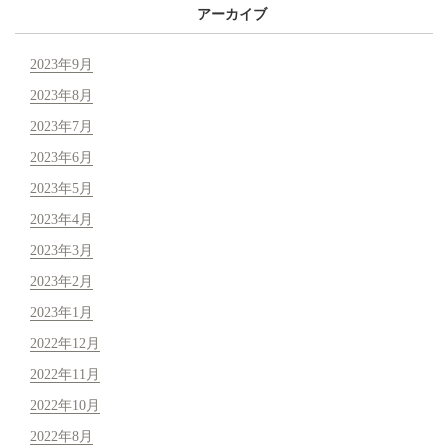
アーカイブ
2023年9月
2023年8月
2023年7月
2023年6月
2023年5月
2023年4月
2023年3月
2023年2月
2023年1月
2022年12月
2022年11月
2022年10月
2022年8月