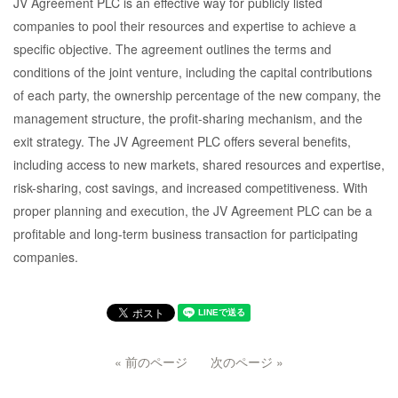
JV Agreement PLC is an effective way for publicly listed
companies to pool their resources and expertise to achieve a
specific objective. The agreement outlines the terms and
conditions of the joint venture, including the capital contributions
of each party, the ownership percentage of the new company, the
management structure, the profit-sharing mechanism, and the
exit strategy. The JV Agreement PLC offers several benefits,
including access to new markets, shared resources and expertise,
risk-sharing, cost savings, and increased competitiveness. With
proper planning and execution, the JV Agreement PLC can be a
profitable and long-term business transaction for participating
companies.
« 前のページ
次のページ »