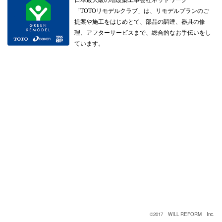
「TOTOリモデルクラブ」は、リモデルプランのご
提案や施工をはじめとて、部品の調達、器具の修
理、アフターサービスまで、総合的なお手伝いをし
ています。
©2017 WILL REFORM Inc.