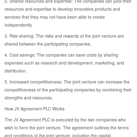
2. Shared resources and expertise: The companies can pool their
resources and expertise to develop innovative products and
services that they may not have been able to create
independently.
3. Risk sharing: The risks and rewards of the joint venture are
shared between the participating companies.
4. Cost savings: The companies can save costs by sharing
expenses such as research and development, marketing, and
distribution.
5. Increased competitiveness: The joint venture can increase the
competitiveness of the participating companies by combining their
strengths and resources.
How JV Agreement PLC Works
The JV Agreement PLC is executed by the two companies who
wish to form the joint venture. The agreement outlines the terms
and conditions of the joint venture, including the capital